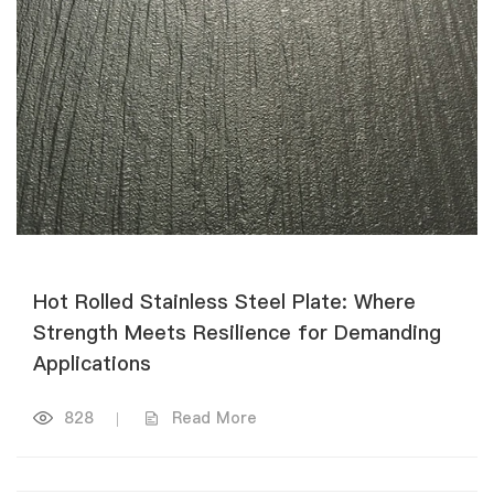
Hot Rolled Stainless Steel Plate: Where
Strength Meets Resilience for Demanding
Applications
828
|
Read More