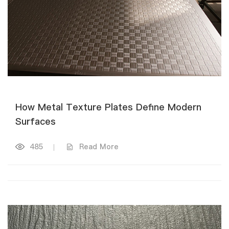
How Metal Texture Plates Define Modern
Surfaces
485
|
Read More