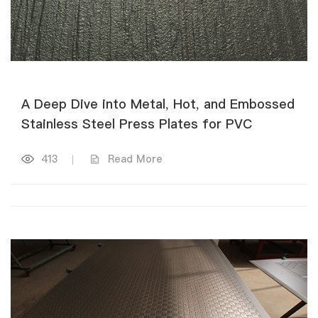
A Deep Dive into Metal, Hot, and Embossed
Stainless Steel Press Plates for PVC
413
|
Read More