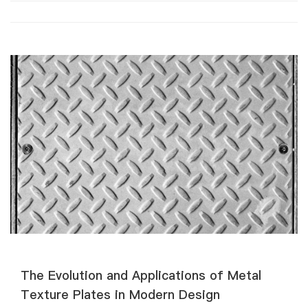
​​The Evolution and Applications of Metal
Texture Plates in Modern Design​