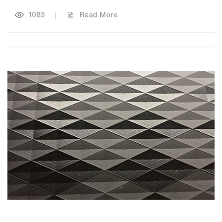
1083
|
Read More