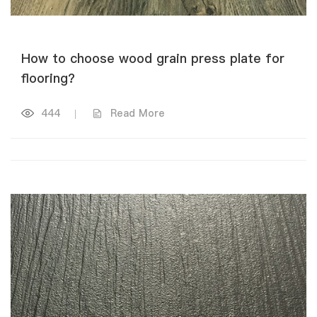
How to choose wood grain press plate for
flooring?
444
|
Read More