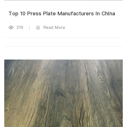
Top 10 Press Plate Manufacturers in China
219
|
Read More