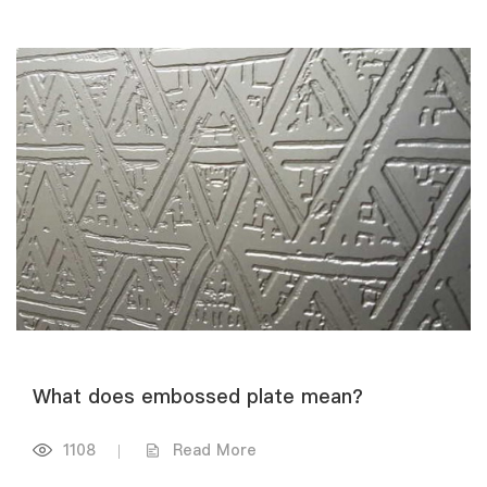
What does embossed plate mean?
1108
|
Read More