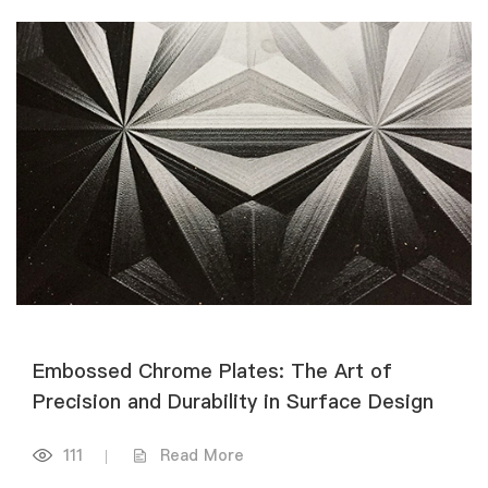
Embossed Chrome Plates: The Art of
Precision and Durability in Surface Design
111
|
Read More