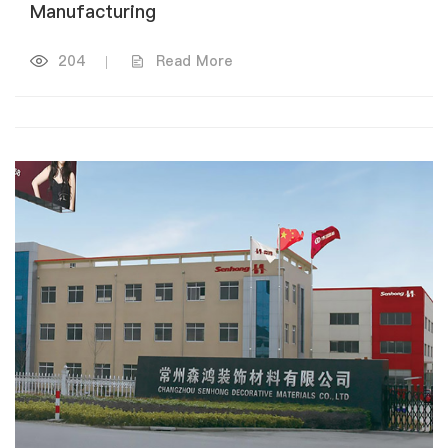
Manufacturing
204
|
Read More