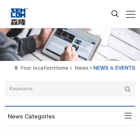
Your location:Home
News
NEWS & EVENTS
News Categories