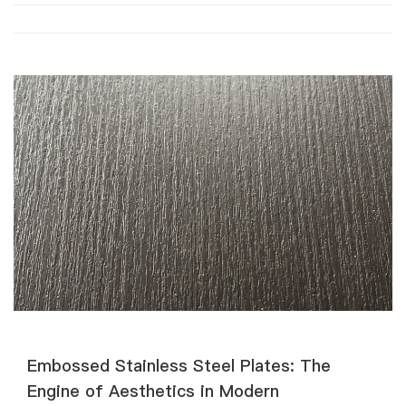
Embossed Stainless Steel Plates: The
Engine of Aesthetics in Modern