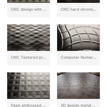
CNC design with etching press plate
CNC hard chroming plate
CNC Textured press plate
Computer Numerical Control stainless steel sheet
Deep embossed CNC pattern sheet
3D design metal press plate mould