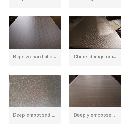
Big size hard chorming plate for MFC
Check design embossed press plate
Deep embossed press plate for decoration
Deeply embossed design hot press plate