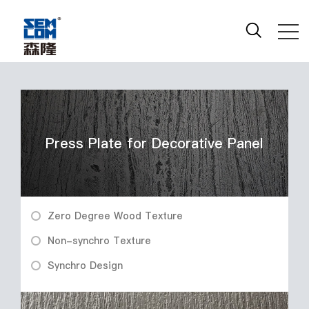
Press Plate for Decorative Panel
Zero Degree Wood Texture
Non-synchro Texture
Synchro Design