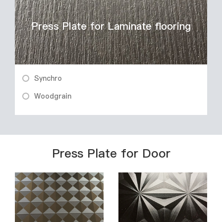
Press Plate for Laminate flooring
Synchro
Woodgrain
Press Plate for Door