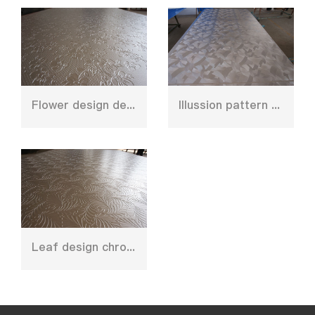
Flower design deep emboss plate mould
Illussion pattern embossed plate for decoration
Leaf design chrome plate for floor