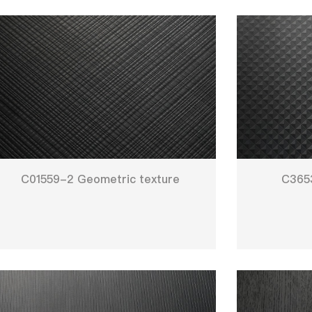
C01559-2 Geometric texture
C3653