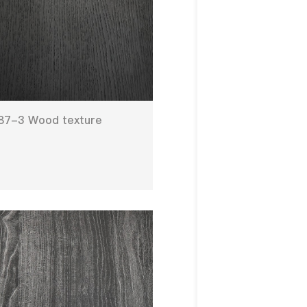
87-3 Wood texture