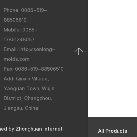
Phone: 0086-519-
88506610
Mobile: 0086-
13861248057
Email: info@senlong-
molds.com
Fax: 0086-519-88506510
Add: Qinxin Village,
Yaoguan Town, Wujin
District, Changzhou,
Jiangsu, China
ned by
Zhonghuan Internet
All Products