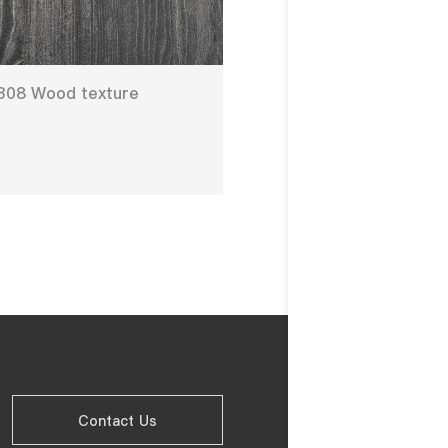
308 Wood texture
Contact Us