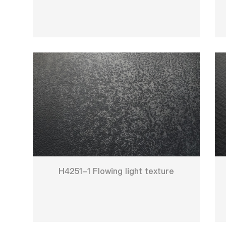
H4251-1 Flowing light texture