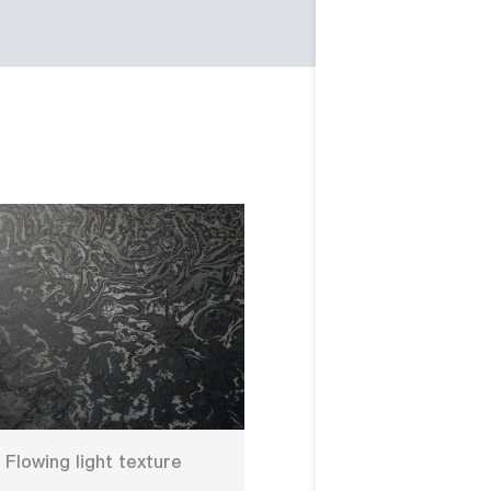
Flowing light texture