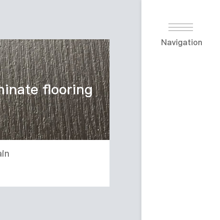
Navigation
minate flooring
in