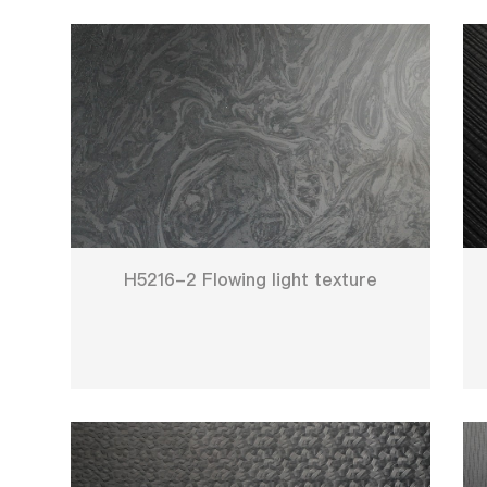
H5216-2 Flowing light texture