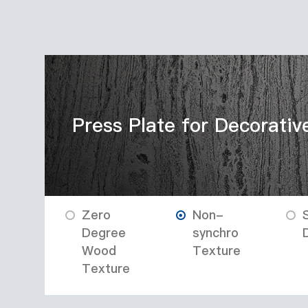
Press Plate for Decorativ
Zero
Non-
Degree
synchro
Wood
Texture
Texture