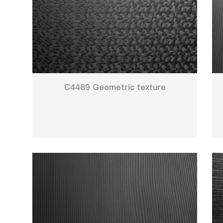
C4489 Geometric texture