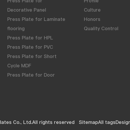
Press Plate for
Profile
Decorative Panel
Culture
Press Plate for Laminate
Honors
flooring
Quality Control
Press Plate for HPL
Press Plate for PVC
Press Plate for Short
Cycle MDF
Press Plate for Door
ates Co., Ltd.All rights reserved
Sitemap
All tags
Desig