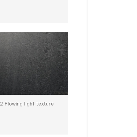
 Flowing light texture