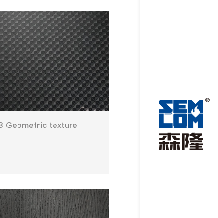
 Geometric texture