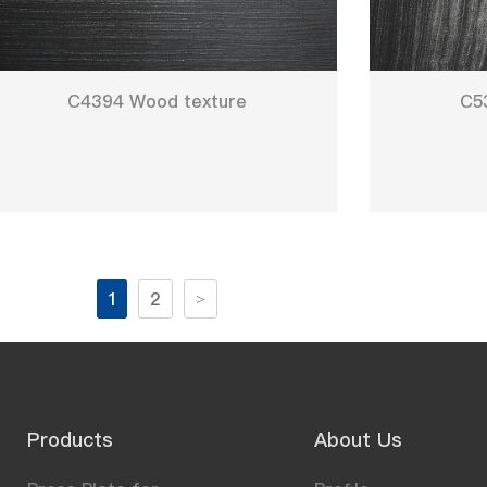
C4394 Wood texture
C5
1
2
>
Products
About Us