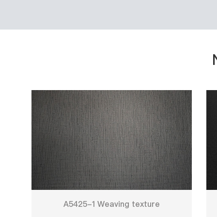
A5425-1 Weaving texture