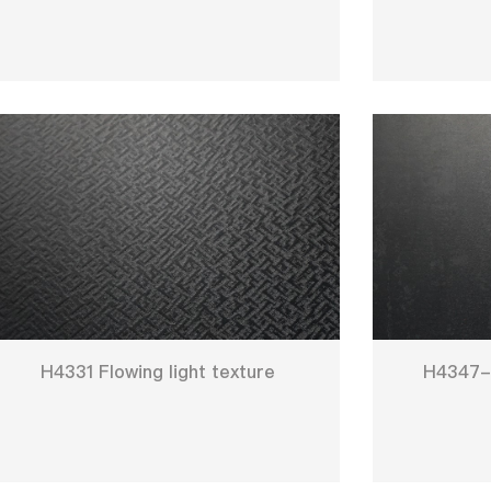
H4331 Flowing light texture
H4347-2