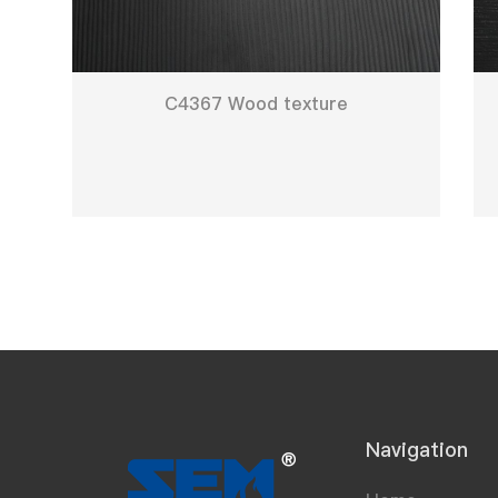
C4367 Wood texture
Navigation