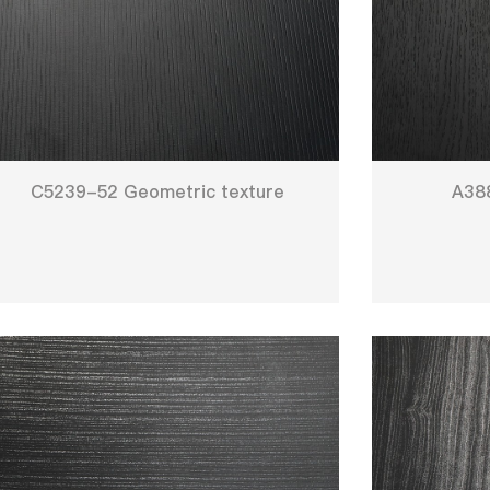
C5239-52 Geometric texture
A38