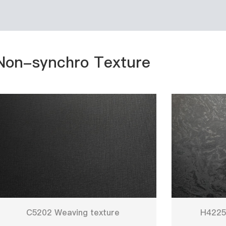
Non-synchro Texture
C5202 Weaving texture
H4225 