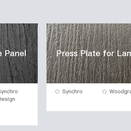
e Panel
Press Plate for La
Synchro
Synchro
Woodgra
Design