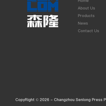
Home
About Us
Products
News
Contact Us
CopyRight © 2026 - Changzhou Senlong Press Pl