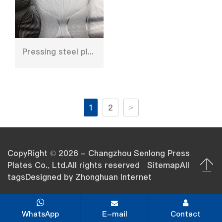
Pressing steel plate for furniture decoration
1
2
>
CopyRight © 2026 - Changzhou Senlong Press
Plates Co., Ltd.All rights reserved
Sitemap
All
tags
Designed by
Zhonghuan Internet
WhatsApp
E-mail
Contact