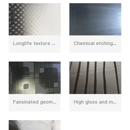
Longlife texture caul plate
Chemical etching stainless steel press plate
Fansinated geometry design press plate
High gloss and matt shinny design chroming plate