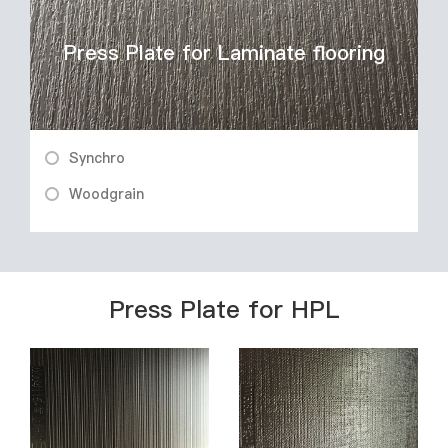
Press Plate for Laminate flooring
Synchro
Woodgrain
Press Plate for HPL