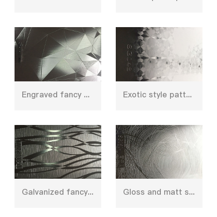
Engraved fancy press plate mould
Exotic style pattern press plate for wall panel
Galvanized fancy design press plate
Gloss and matt shinny textured hot pressing plate