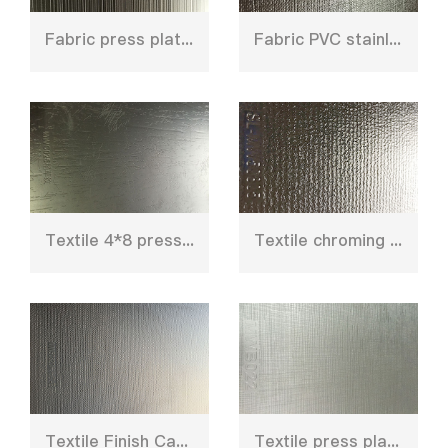
Fabric press plate for HPL
Fabric PVC stainless steel press plate
Textile 4*8 press plate for furniture board
Textile chroming steel plate for decoration
Textile Finish Caul plate mould
Textile press plate for short cycle