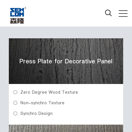
Press Plate for Decorative Panel
Zero Degree Wood Texture
Non-synchro Texture
Synchro Design