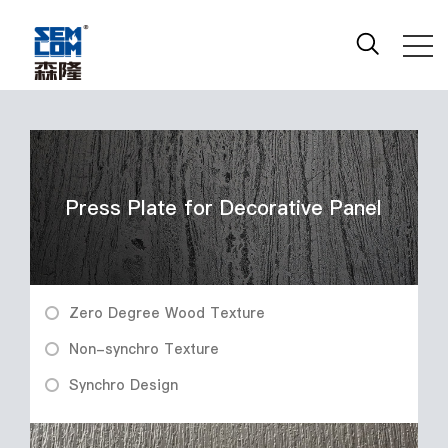
Press Plate for Decorative Panel
Zero Degree Wood Texture
Non-synchro Texture
Synchro Design