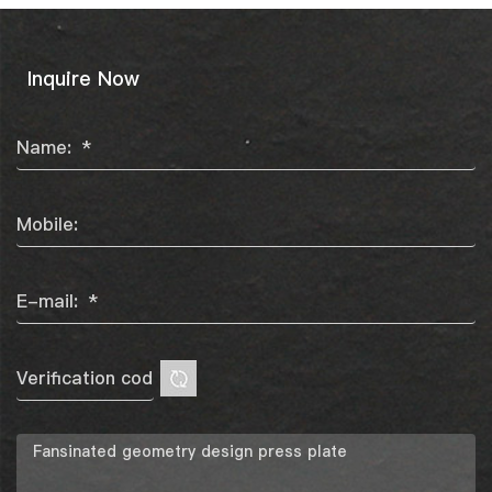
Inquire Now