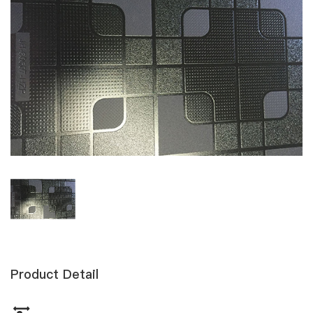
Product Detail