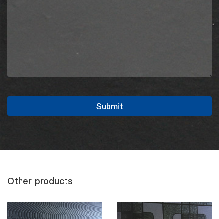
Other products