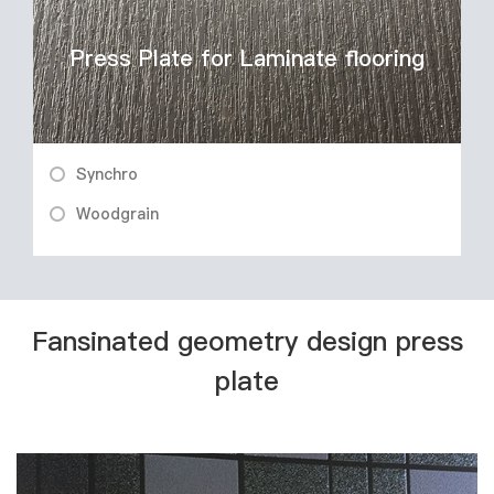
Press Plate for Laminate flooring
Synchro
Woodgrain
Fansinated geometry design press
plate