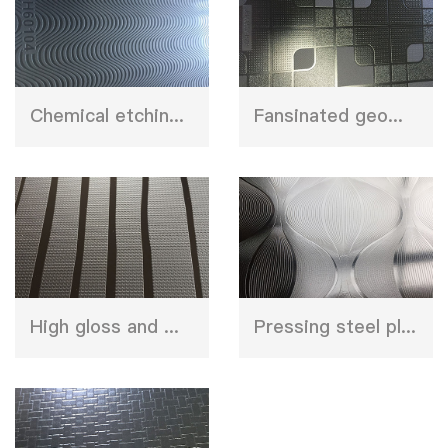
Chemical etching stainless steel press plate
Fansinated geometry design press plate
High gloss and matt shinny design chroming plate
Pressing steel plate for furniture decoration