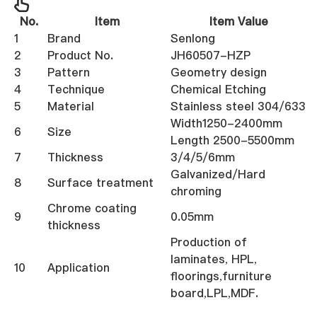
No.
Item
Item Value
1
Brand
Senlong
2
Product No.
JH60507-HZP
3
Pattern
Geometry design
4
Technique
Chemical Etching
5
Material
Stainless steel 304/633
Width1250-2400mm
6
Size
Length 2500-5500mm
7
Thickness
3/4/5/6mm
Galvanized/Hard
8
Surface treatment
chroming
Chrome coating
9
0.05mm
thickness
Production of
laminates, HPL,
10
Application
floorings,furniture
board,LPL,MDF.