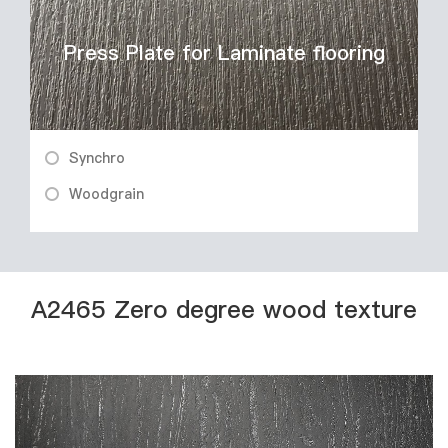
Press Plate for Laminate flooring
Synchro
Woodgrain
A2465 Zero degree wood texture