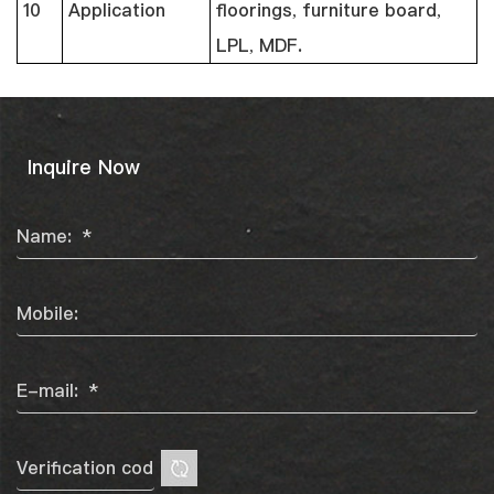
10
Application
floorings, furniture board,
LPL, MDF.
Inquire Now