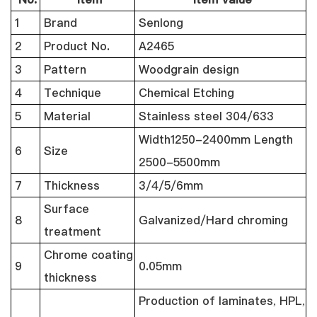
1
Brand
Senlong
2
Product No.
A2465
3
Pattern
Woodgrain design
4
Technique
Chemical Etching
5
Material
Stainless steel 304/633
Width1250-2400mm Length
6
Size
2500-5500mm
7
Thickness
3/4/5/6mm
Surface
8
Galvanized/Hard chroming
treatment
Chrome coating
9
0.05mm
thickness
Production of laminates, HPL,