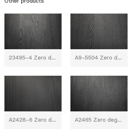
Other products
23495-4 Zero degree wood texture
A9-5504 Zero degree wood texture
A2428-6 Zero degree wood texture
A2465 Zero degree wood texture