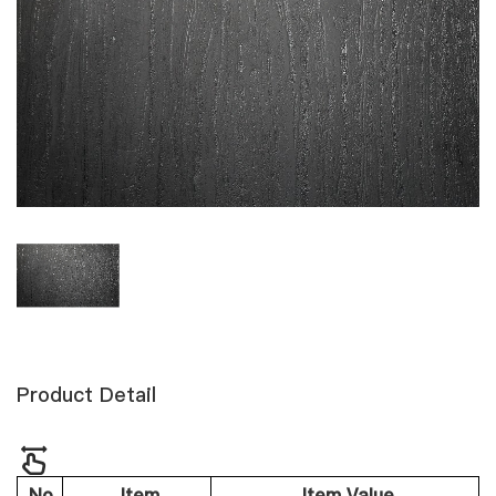
Product Detail
No.
Item
Item Value