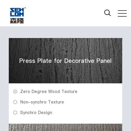
Press Plate for Decorative Panel
Zero Degree Wood Texture
Non-synchro Texture
Synchro Design