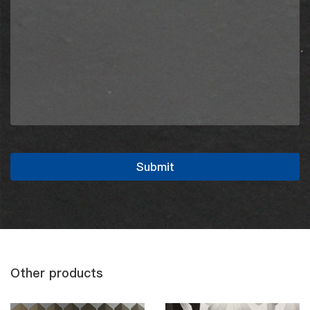
Other products