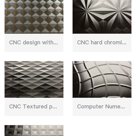
CNC design with etching press plate
CNC hard chroming plate
CNC Textured press plate
Computer Numerical Control stainless steel sheet