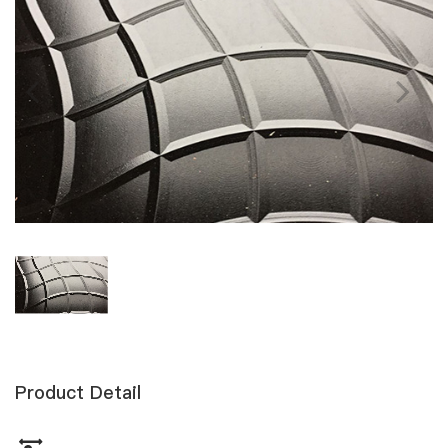
Product Detail