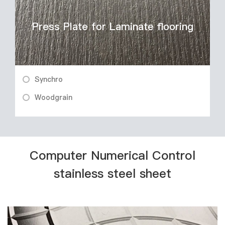
Press Plate for Laminate flooring
Synchro
Woodgrain
Computer Numerical Control
stainless steel sheet