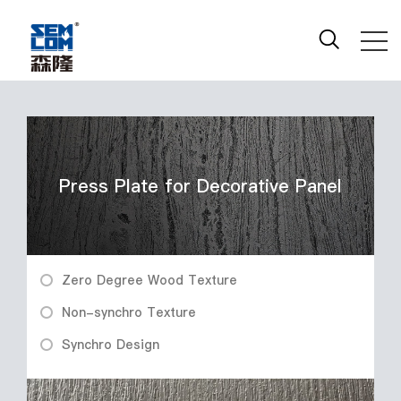
Press Plate for Decorative Panel
Zero Degree Wood Texture
Non-synchro Texture
Synchro Design