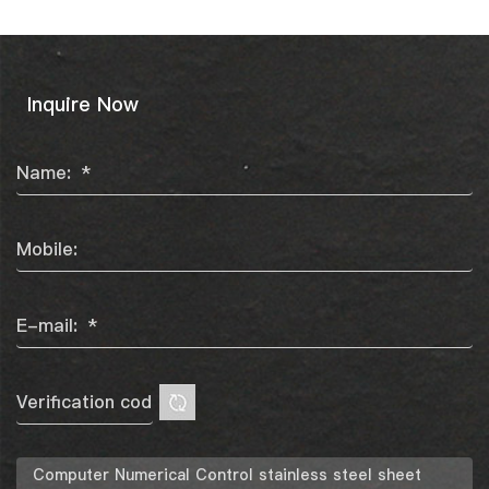
Inquire Now