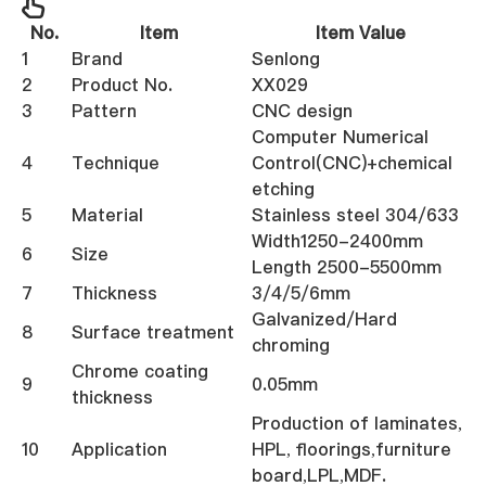
No.
Item
Item Value
1
Brand
Senlong
2
Product No.
XX029
3
Pattern
CNC design
Computer Numerical
4
Technique
Control(CNC)+chemical
etching
5
Material
Stainless steel 304/633
Width1250-2400mm
6
Size
Length 2500-5500mm
7
Thickness
3/4/5/6mm
Galvanized/Hard
8
Surface treatment
chroming
Chrome coating
9
0.05mm
thickness
Production of laminates,
10
Application
HPL, floorings,furniture
board,LPL,MDF.